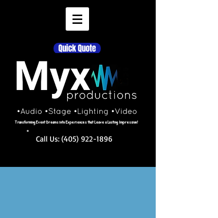
Quick Quote
Transforming Event Dreams into Experiences that Leave a Lasting Impression!
Call Us:
(405) 922-1896