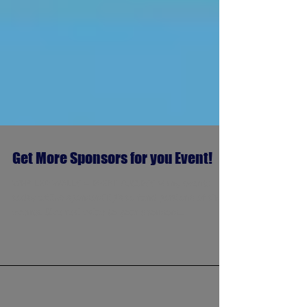
Get More Sponsors for you Event!
WHY LED WALLS = EVENT SUCCESS Many events
today utilize sponsorship's to fund portions of their
events. Give real value to your sponsors...