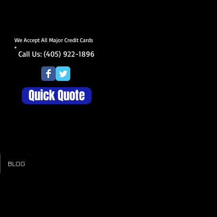
We Accept All Major Credit Cards
Call Us: (405) 922-1896
Quick Quote
BLOG