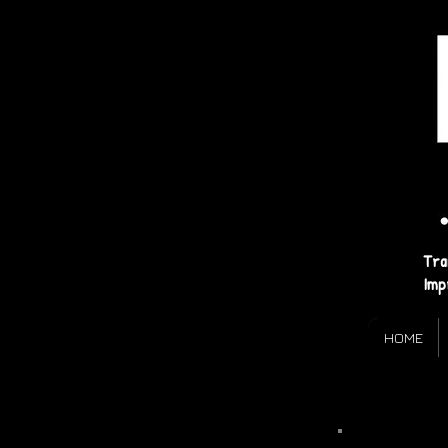
Tra
Imp
HOME