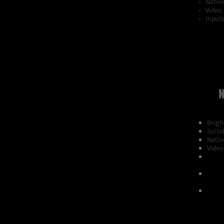
Nativ
Video
Inputs
N
Brigh
Suita
Nativ
Video
PC Si
SXGA
Video
576i,
Suppo
NTSC4
SECA