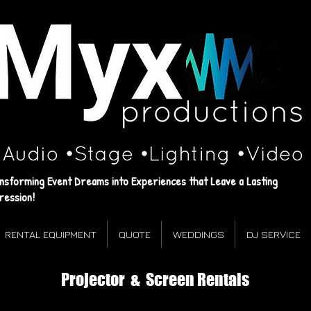
Myx
Productions
‌•Audio ‌•Stage ‌•Lighting •Video
Events that leave a lasting impression!
nsforming Event Dreams into Experiences that Leave a Lasting
ression!
RENTAL EQUIPMENT
QUOTE
WEDDINGS
DJ SERVICE
Projector & Screen Rentals