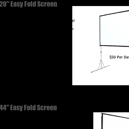
20" Easy Fold Screen
ece-fast-fold frame! Set up in just minutes!
 extend and snap into place.
able Dimensions: 120" diagonal, 104" x 59"
chable Legs
$50 Per Da
44" Easy Fold Screen
iece-fast-fold frame! Set up in just minutes!
t extend and snap into place.