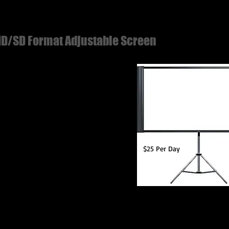
D/SD Format Adjustable Screen
stable Width 65" & 80"
od Stand Included
onal Truss Mounting Bracket
able
$25 Per Day