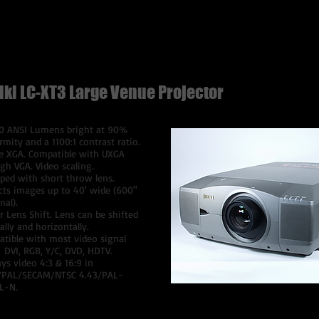
$300 Per Day
iki LC-XT3
Large Venue Projector
0 ANSI Lumens bright at 90%
rmity and a 1100:1 contrast ratio.
e XGA. Compatible with UXGA
gh VGA. Video scaling.
ped with short throw lens.
cts images up to 40' wide (600"
nal).
 Lens Shift. Lens can be shifted
cally and horizontally.
tible with most video signal
, DVI, RGB, Y/C, DVD, HDTV.
ays video 4:3 & 16:9 in
/PAL/SECAM/NTSC 4.43/PAL-
L-N.
$750 Per Day