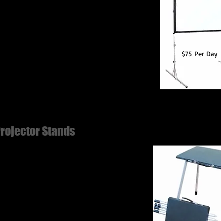
wable Dimensions: 144" diagonal, 125"w x
h, Overall size (with Legs attached) 133"w x
.5"h
$75 Per Day
rojector Stands
escoping aluminum legs.
-skid platform supports up to 125 lbs. with
s completely extended.
ght adjustable from 32" to 56".
ovable legs clamp to back of platform. Use
 projectors, speakers, audio visual or multi-
ia components.