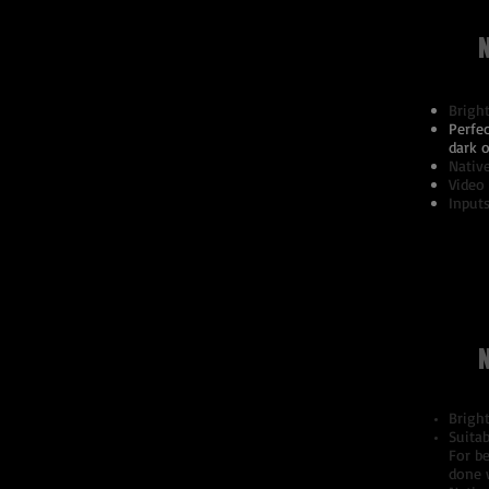
Brigh
Perfec
dark o
Nativ
Video
Inputs
Brigh
Suitab
For be
done 