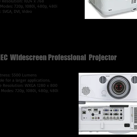
e Resolution: 1024 x 768
 Modes: 720p, 1080i, 480p, 480i
: SVGA, DVI, Video
$100 Per Day
EC Widescreen Professional Projector
tness: 5500 Lumens
ble for a larger applications.
e Resolution: WXGA 1280 x 800
 Modes: 720p, 1080i, 480p, 480i
gnal Compatibility: VGA, SVGA, XGA,
, SXGA+, UXGA, WUXGASD/HD
 Signal Compatibility480i, 480p,
 576p, 720p, 1080i, 1080p
rted Video StandardsNTSC,
.43, PAL, PAL-60, PAL-M, PAL-N,
M