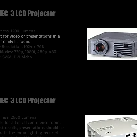
NEC 3 LCD Projector
tness: 1500 Lumens
t for video or presentations in a
r dimly lit room.
e Resolution: 1024 x 768
 Modes: 720p, 1080i, 480p, 480i
: SVGA, DVI, Video
$75 Per Day
NEC 3 LCD Projector
tness: 2600 Lumens
le for a typical conference room.
st results, presentations should be
with the room lighting reduced.