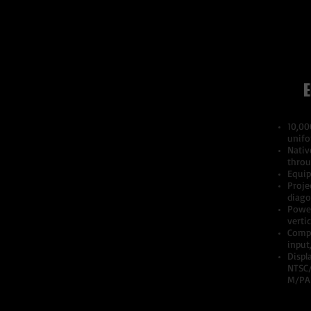
E
10,00
unifo
Nativ
throu
Equip
Proje
diago
Power
verti
Compa
input
Displ
NTSC
M/PA