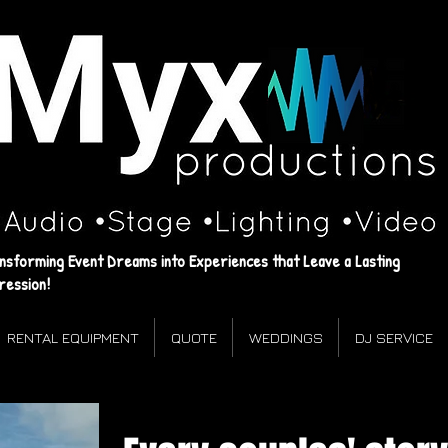
Myx
Productions
‌•Audio ‌•Stage ‌•Lighting •Video
Events that leave a lasting impression!
nsforming Event Dreams into Experiences that Leave a Lasting
ression!
RENTAL EQUIPMENT
QUOTE
WEDDINGS
DJ SERVICE