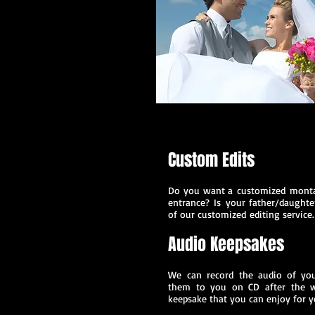
Custom Edits
Do you want a customized montag
entrance?
Is your father/daught
of our customized
editing service.
Audio Keepsakes
We can record the audio of you
them to you on CD after the w
keepsake that you can enjoy for y