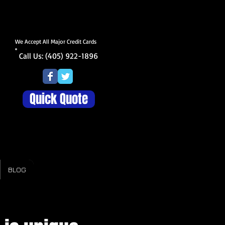
We Accept All Major Credit Cards
Call Us: (405) 922-1896
Quick Quote
BLOG