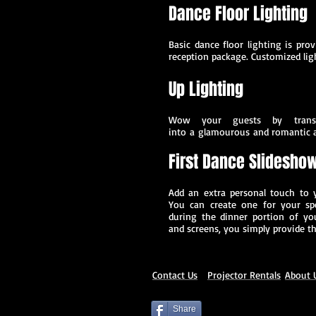
Dance Floor Lighting
Basic dance floor lighting is pro
reception package. Customized ligh
Up Lighting
Wow your guests by transf
into a glamourous and romantic 
First Dance Slidesho
Add an extra personal touch to 
You can create one for your sp
during the dinner portion of you
and screens, you simply provide th
Contact Us
P
rojector Rentals
About 
Share