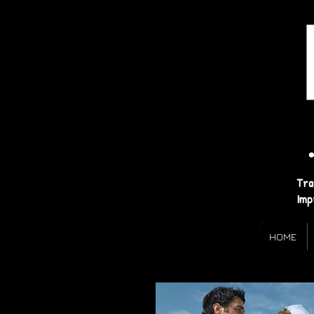
Tra
Imp
HOME