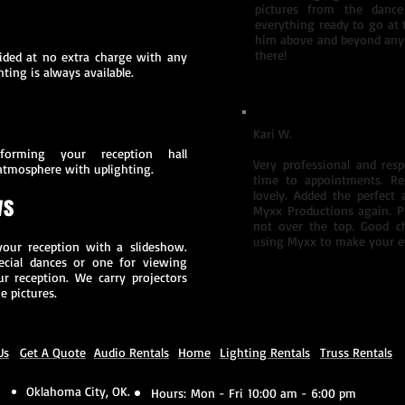
pictures from the dance
everything ready to go at 
him above and beyond any
there!
vided at no extra charge with any
ting is always available.
Kari W.
orming your reception hall
Very professional and res
atmosphere with uplighting.
time to appointments. Re
lovely. Added the perfect
ws
Myxx Productions again. P
not over the top. Good c
using Myxx to make your ev
your reception with a slideshow.
ecial dances or one for viewing
r reception. We carry projectors
e pictures.
Us
Get A Quote
Audio Rentals
Home
Lighting Rentals
Truss Rentals
Oklahoma City, OK.
Hours:
Mon - Fri 10:00 am - 6:00 pm