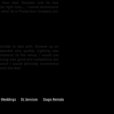
 floor look fantastic and he had
the right time..... I would recommend
 other DJ or Production Company out
ponsible to deal with. Showed up on
sponded very quickly. Lighting was
 ambience to the venue. I would use
ricing was good and competitive but
hoice! I would definitely recommend
ent the best!
Weddings
Dj
Services
Stage Rentals