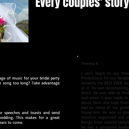
Every couples' story 
Allowing us to share yours with your guests create
will not soon forget. When you contact us to serv
reception, we listen! We understand that this is "
dream about this special day their entire li
those dreams into a reality.
Theresa K.
I can't begin to say ho
e of music for your bridal party
Productions for our Wedd
er song
too long?
Take advantage
honestly the BEST EVER. He
at it. He was entertaining
detail. He was able to fin
and when it was ready to
dance floor and kept them
had so many of my guest
found him. He was so dow
r speeches and toasts and send
mention organized and v
edding. This makes for a great
things from colored Upligh
ears to come.
he has a gorgeous hidden