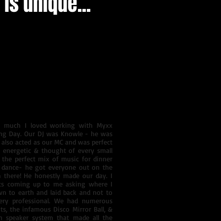
is unique...
s a special connection that guests
ice your wedding ceremony and/or
YOUR" big day. We know that girls
ves and It is our goal to turn
w much I loved working with Myxx
ing Day. Our DJ was Knowle - he was
 also acted as our MC and was perfect
, energetic & thought of every small
d the perfect mix of music for dinner
 dance- he got everyone out on the
 there! He honestly made our day. I
s coming up to me asking where I
n to earth and laid back and not to
ery professional. We had numerous
ts, the infamous Disco Mirror Ball, &
 speaker system that made all the